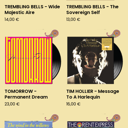
TREMBLING BELLS - Wide
TREMBLING BELLS - The
Majestic Aire
Sovereign Self
14,00
€
13,00
€
TOMORROW -
TIM HOLLIER - Message
Permanent Dream
To A Harlequin
23,00
€
16,00
€