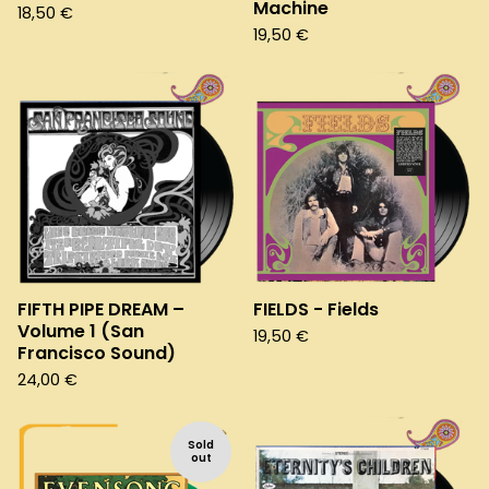
Machine
18,50
€
19,50
€
FIFTH PIPE DREAM –
FIELDS - Fields
Volume 1 (San
19,50
€
Francisco Sound)
24,00
€
Sold
out