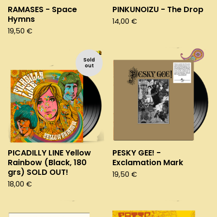
RAMASES - Space
PINKUNOIZU - The Drop
Hymns
14,00
€
19,50
€
Sold
out
PICADILLY LINE Yellow
PESKY GEE! -
Rainbow (Black, 180
Exclamation Mark
grs) SOLD OUT!
19,50
€
18,00
€