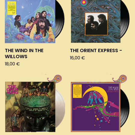
THE WIND IN THE
THE ORIENT EXPRESS -
WILLOWS
16,00
€
18,00
€