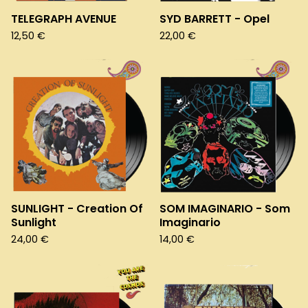
TELEGRAPH AVENUE
SYD BARRETT - Opel
12,50
€
22,00
€
SUNLIGHT - Creation Of
SOM IMAGINARIO - Som
Sunlight
Imaginario
24,00
€
14,00
€