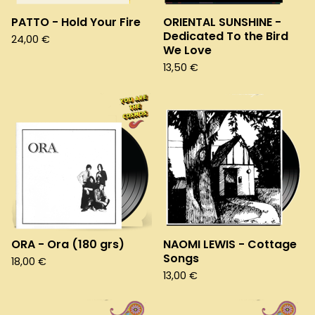
PATTO - Hold Your Fire
ORIENTAL SUNSHINE -
Dedicated To the Bird
24,00
€
We Love
13,50
€
ORA - Ora (180 grs)
NAOMI LEWIS - Cottage
Songs
18,00
€
13,00
€