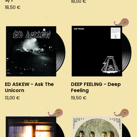
18,00
€
18,50
€
ED ASKEW - Ask The
DEEP FEELING - Deep
Unicorn
Feeling
13,00
€
19,50
€