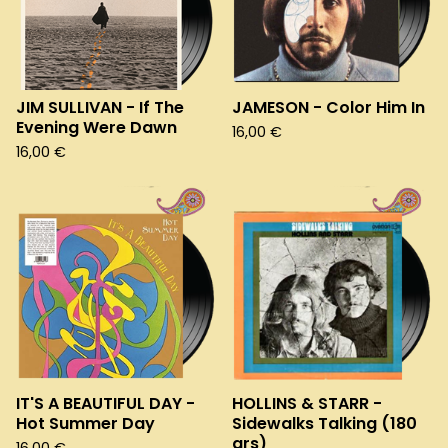
JIM SULLIVAN - If The
JAMESON - Color Him In
Evening Were Dawn
16,00
€
16,00
€
IT'S A BEAUTIFUL DAY -
HOLLINS & STARR -
Hot Summer Day
Sidewalks Talking (180
grs)