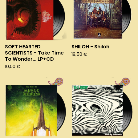
SOFT HEARTED
SHILOH - Shiloh
SCIENTISTS - Take Time
19,50
€
To Wonder... LP+CD
10,00
€