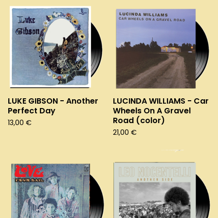
LUKE GIBSON - Another
LUCINDA WILLIAMS - Car
Perfect Day
Wheels On A Gravel
Road (color)
13,00
€
21,00
€