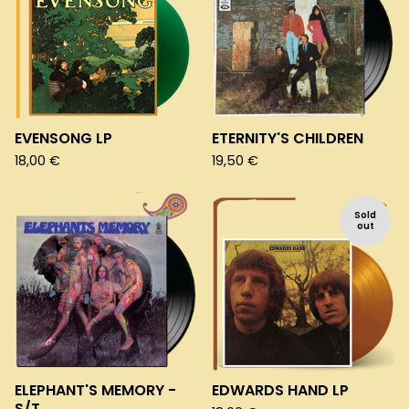
EVENSONG LP
ETERNITY'S CHILDREN
18,00
€
19,50
€
Sold
out
ELEPHANT'S MEMORY -
EDWARDS HAND LP
S/T