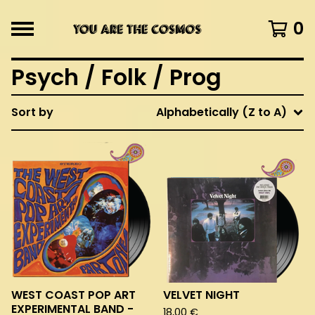
0
Psych / Folk / Prog
Sort by
Alphabetically (Z to A)
WEST COAST POP ART
VELVET NIGHT
EXPERIMENTAL BAND -
18,00
€