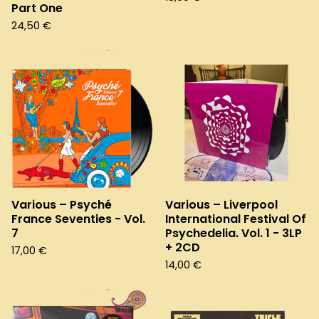
Part One
24,50
€
Various – Psyché
Various – Liverpool
France Seventies - Vol.
International Festival Of
7
Psychedelia. Vol. 1 - 3LP
+ 2CD
17,00
€
14,00
€