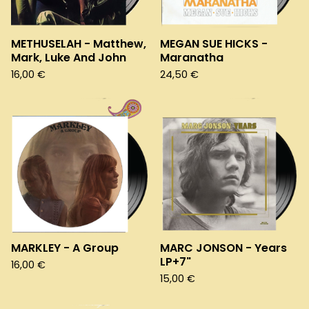
METHUSELAH - Matthew,
MEGAN SUE HICKS -
Mark, Luke And John
Maranatha
16,00
€
24,50
€
MARKLEY - A Group
MARC JONSON - Years
LP+7"
16,00
€
15,00
€