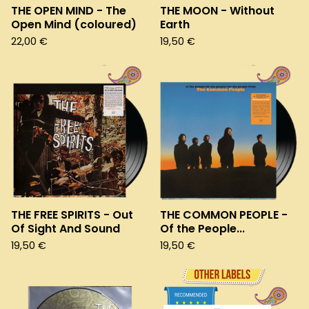
THE OPEN MIND - The
THE MOON - Without
Open Mind (coloured)
Earth
22,00
€
19,50
€
THE FREE SPIRITS - Out
THE COMMON PEOPLE -
Of Sight And Sound
Of the People...
19,50
€
19,50
€