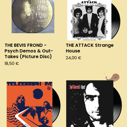
THE BEVIS FROND -
THE ATTACK Strange
Psych Demos & Out-
House
Takes (Picture Disc)
24,00
€
18,50
€