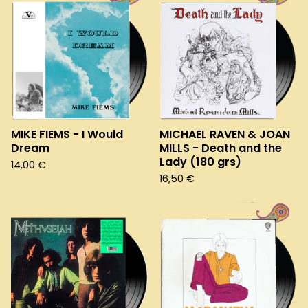
MIKE FIEMS - I Would
MICHAEL RAVEN & JOAN
Dream
MILLS - Death and the
Lady (180 grs)
14,00
€
16,50
€