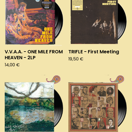
V.V.A.A. - ONE MILE FROM
TRIFLE - First Meeting
HEAVEN - 2LP
19,50
€
14,00
€