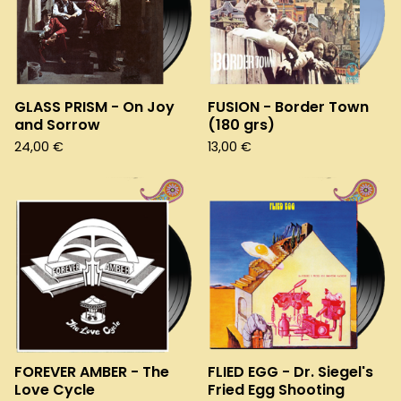
GLASS PRISM - On Joy
FUSION - Border Town
and Sorrow
(180 grs)
24,00
€
13,00
€
FOREVER AMBER - The
FLIED EGG - Dr. Siegel's
Love Cycle
Fried Egg Shooting