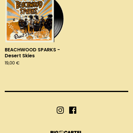
BEACHWOOD SPARKS -
Desert Skies
19,00
€