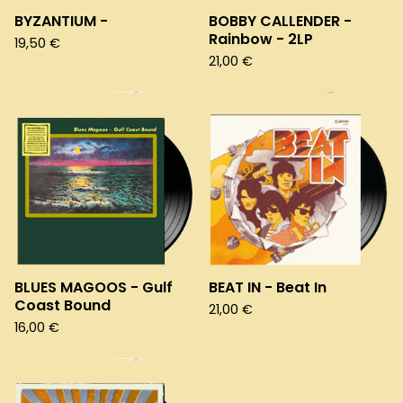
BYZANTIUM -
BOBBY CALLENDER -
Rainbow - 2LP
19,50
€
21,00
€
BLUES MAGOOS - Gulf
BEAT IN - Beat In
Coast Bound
21,00
€
16,00
€