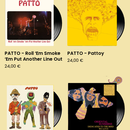
PATTO - Roll ‘Em Smoke
PATTO - Pattoy
‘Em Put Another Line Out
24,00
€
24,00
€