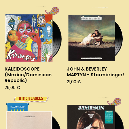
KALEIDOSCOPE
JOHN & BEVERLEY
(Mexico/Dominican
MARTYN - Stormbringer!
Republic)
21,00
€
26,00
€