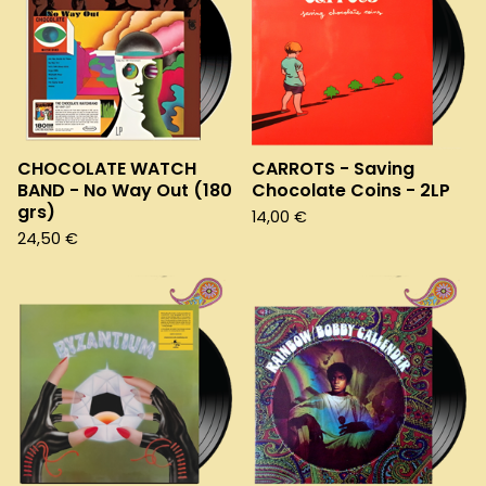
CHOCOLATE WATCH
CARROTS - Saving
BAND - No Way Out (180
Chocolate Coins - 2LP
grs)
14,00
€
24,50
€