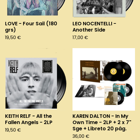
LOVE - Four Sail (180
LEO NOCENTELLI -
grs)
Another Side
19,50
€
17,00
€
KEITH RELF - All the
KAREN DALTON - In My
Fallen Angels - 2LP
Own Time - 2LP + 2 x 7"
Sge + Libreto 20 pág.
19,50
€
36,00
€