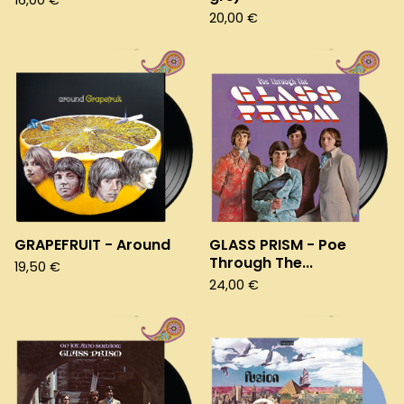
16,00
€
20,00
€
GRAPEFRUIT - Around
GLASS PRISM - Poe
Through The...
19,50
€
24,00
€