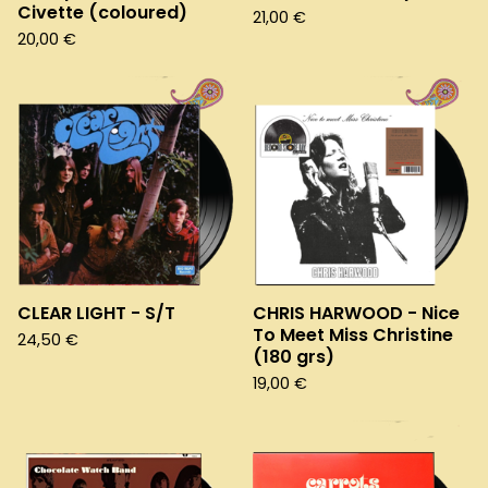
Civette (coloured)
21,00
€
20,00
€
CLEAR LIGHT - S/T
CHRIS HARWOOD - Nice
To Meet Miss Christine
24,50
€
(180 grs)
19,00
€