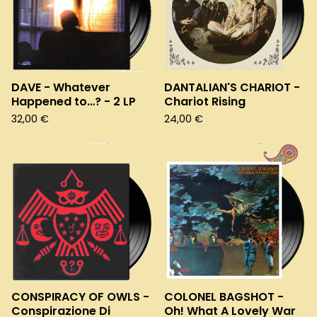
DAVE - Whatever
DANTALIAN'S CHARIOT -
Happened to…? - 2 LP
Chariot Rising
32,00
€
24,00
€
CONSPIRACY OF OWLS -
COLONEL BAGSHOT -
Conspirazione Di
Oh! What A Lovely War