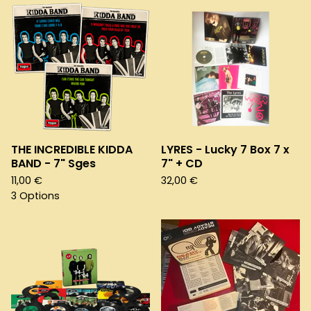
THE INCREDIBLE KIDDA
LYRES - Lucky 7 Box 7 x
BAND - 7" Sges
7" + CD
11,00
€
32,00
€
3 Options