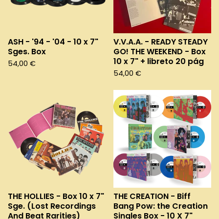
ASH - '94 - '04 - 10 x 7"
V.V.A.A. - READY STEADY
Sges. Box
GO! THE WEEKEND - Box
10 x 7" + libreto 20 pág
54,00
€
54,00
€
THE HOLLIES - Box 10 x 7"
THE CREATION - Biff
Sge. (Lost Recordings
Bang Pow: the Creation
And Beat Rarities)
Singles Box - 10 X 7"