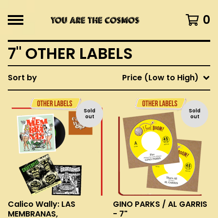
0
7" OTHER LABELS
Sort by
Price (Low to High)
Sold
Sold
out
out
Calico Wally: LAS
GINO PARKS / AL GARRIS
MEMBRANAS,
- 7"