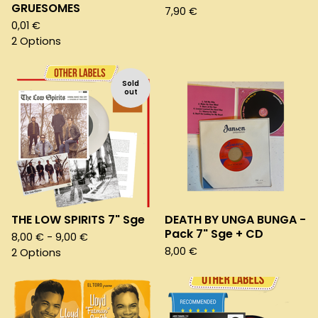
GRUESOMES
7,90
€
0,01
€
2 Options
Sold
out
THE LOW SPIRITS 7" Sge
DEATH BY UNGA BUNGA -
Pack 7" Sge + CD
8,00
€
- 9,00
€
8,00
€
2 Options