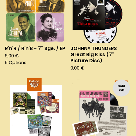
R'n'R / R'n'B - 7" Sge. / EP
JOHNNY THUNDERS
Great Big Kiss (7"
8,00
€
Picture Disc)
6 Options
9,00
€
Sold
out