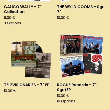
CALICO WALLY - 7"
THE WYLD GOOMS - Sge.
Collection
7"
9,00
€
10,00
€
3 Options
TELEVISIONARIES - 7" EP
ROGUE Records - 7"
Sge/EP
10,00
€
10,00
€
18 Options