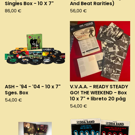
Singles Box - 10 X 7"
And Beat Rarities)
86,00
€
56,00
€
ASH - '94 - '04 - 10 x 7"
V.V.A.A. - READY STEADY
Sges. Box
GO! THE WEEKEND - Box
10 x 7" + libreto 20 pág
54,00
€
54,00
€