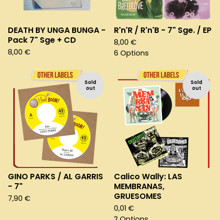
DEATH BY UNGA BUNGA -
R'n'R / R'n'B - 7" Sge. / EP
Pack 7" Sge + CD
8,00
€
8,00
€
6 Options
Sold
Sold
out
out
GINO PARKS / AL GARRIS
Calico Wally: LAS
- 7"
MEMBRANAS,
GRUESOMES
7,90
€
0,01
€
2 Options