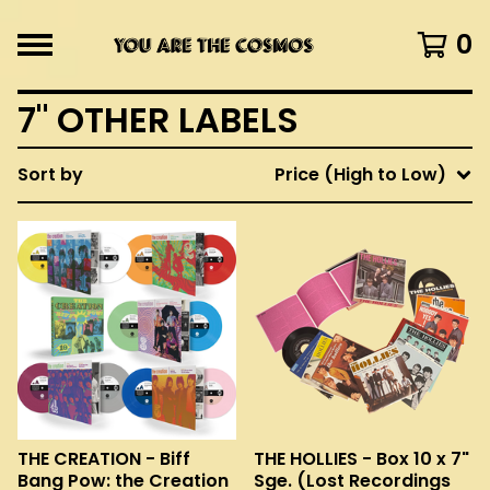
0
7" OTHER LABELS
Sort by
Price (High to Low)
THE CREATION - Biff
THE HOLLIES - Box 10 x 7"
Bang Pow: the Creation
Sge. (Lost Recordings