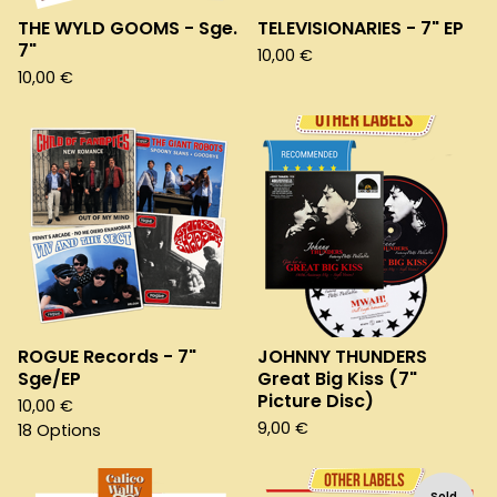
THE WYLD GOOMS - Sge.
TELEVISIONARIES - 7" EP
7"
10,00
€
10,00
€
ROGUE Records - 7"
JOHNNY THUNDERS
Sge/EP
Great Big Kiss (7"
Picture Disc)
10,00
€
9,00
€
18 Options
Sold