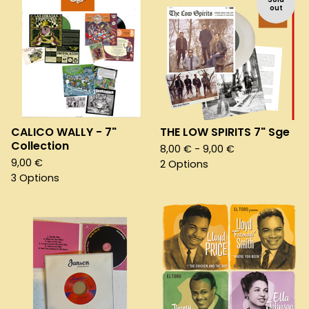
out
CALICO WALLY - 7"
THE LOW SPIRITS 7" Sge
Collection
8,00
€
- 9,00
€
9,00
€
2 Options
3 Options