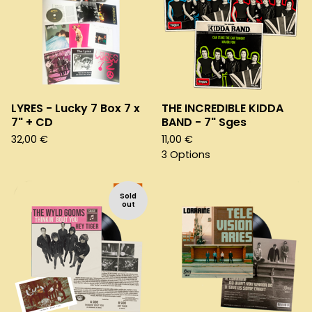
LYRES - Lucky 7 Box 7 x
THE INCREDIBLE KIDDA
7" + CD
BAND - 7" Sges
32,00
€
11,00
€
3 Options
Sold
out