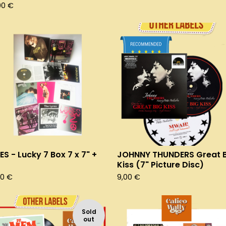
00
€
ES - Lucky 7 Box 7 x 7" +
JOHNNY THUNDERS Great B
Kiss (7" Picture Disc)
00
€
9,00
€
Sold
out