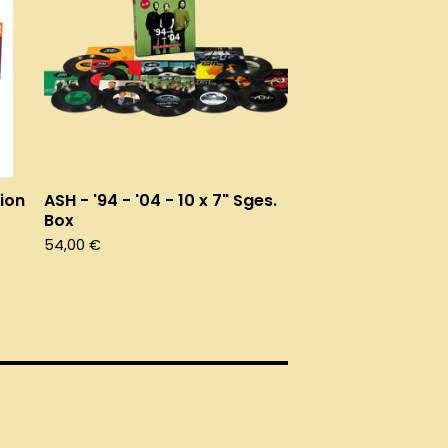
ion
ASH - '94 - '04 - 10 x 7" Sges.
Box
54,00
€