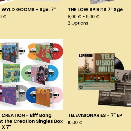
 WYLD GOOMS - Sge. 7"
THE LOW SPIRITS 7" Sge
00
€
8,00
€
- 9,00
€
2 Options
 CREATION - Biff Bang
TELEVISIONARIES - 7" EP
: the Creation Singles Box
10,00
€
0 X 7"