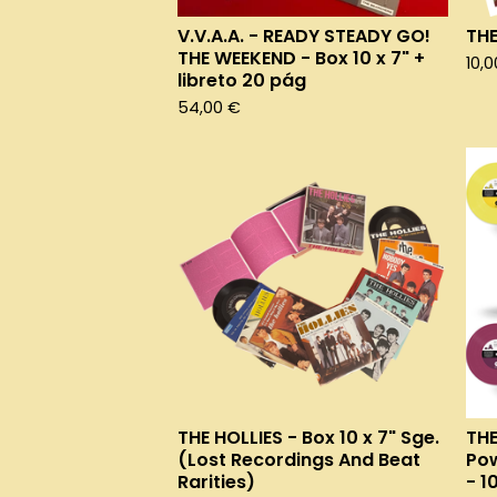
V.V.A.A. - READY STEADY GO!
THE
THE WEEKEND - Box 10 x 7" +
10,
libreto 20 pág
54,00
€
THE HOLLIES - Box 10 x 7" Sge.
THE
(Lost Recordings And Beat
Pow
Rarities)
- 1