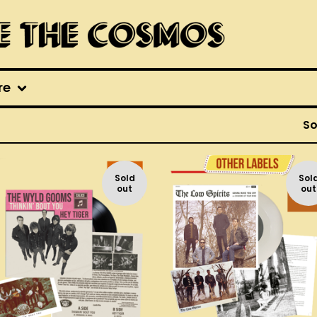
re
So
Sold
Sol
out
out