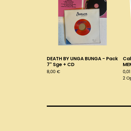
DEATH BY UNGA BUNGA - Pack
Cal
7" Sge + CD
ME
8,00
€
0,0
2 O