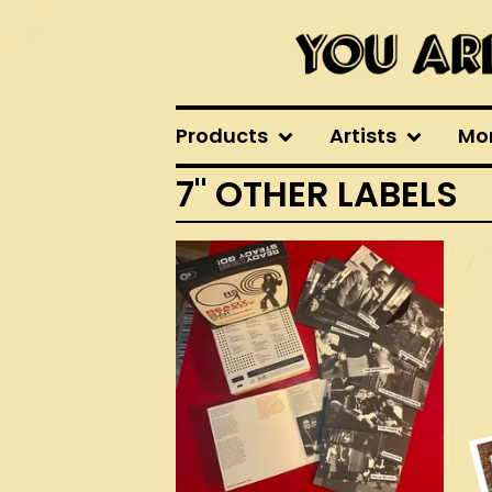
Products
Artists
Mo
7" OTHER LABELS