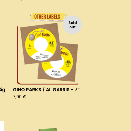
Sold
out
ig
GINO PARKS / AL GARRIS - 7"
7,90
€