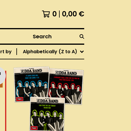
0
0,00
€
Search
rt by
Alphabetically (Z to A)
d