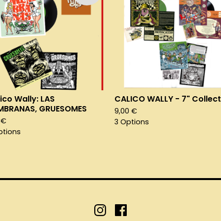
ico Wally: LAS
CALICO WALLY - 7" Collect
MBRANAS, GRUESOMES
9,00
€
1
€
3 Options
ptions