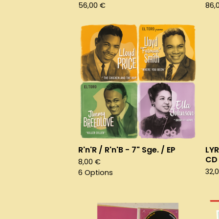
56,00
€
86,
R'n'R / R'n'B - 7" Sge. / EP
LYR
CD
8,00
€
32,
6 Options