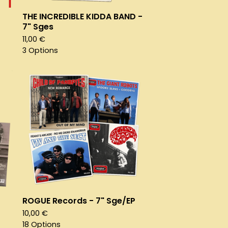
THE INCREDIBLE KIDDA BAND -
7" Sges
11,00
€
3 Options
ROGUE Records - 7" Sge/EP
10,00
€
18 Options