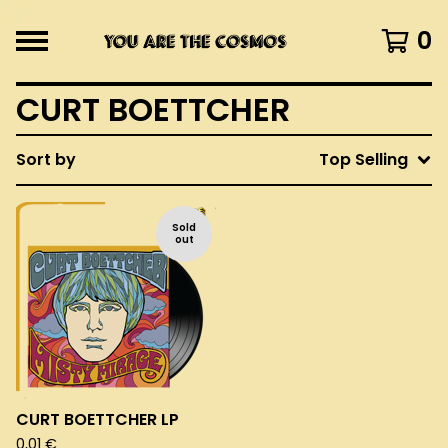
0
CURT BOETTCHER
Sort by
Top Selling
Sold
out
CURT BOETTCHER LP
0,01
€