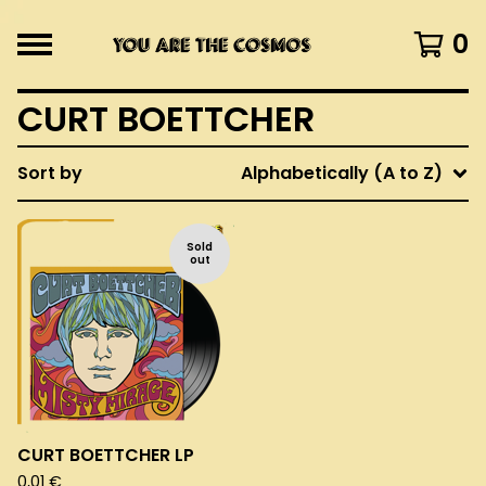
0
CURT BOETTCHER
Sort by
Alphabetically (A to Z)
Sold
out
CURT BOETTCHER LP
0,01
€