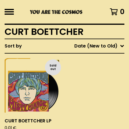
0
CURT BOETTCHER
Sort by
Date (New to Old)
Sold
out
CURT BOETTCHER LP
0,01
€