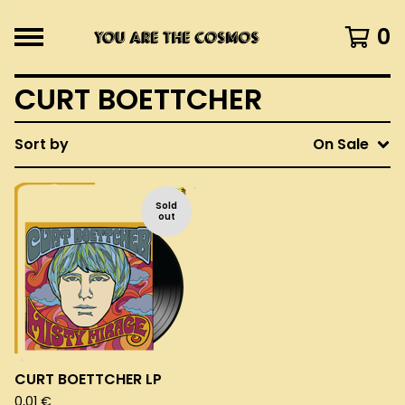
0
CURT BOETTCHER
Sort by
On Sale
Sold
out
CURT BOETTCHER LP
0,01
€