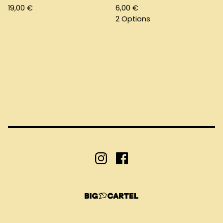
19,00
€
6,00
€
2 Options