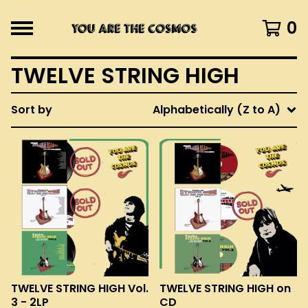
0
TWELVE STRING HIGH
Sort by
Alphabetically (Z to A)
TWELVE STRING HIGH Vol.
TWELVE STRING HIGH on
3 - 2LP
CD