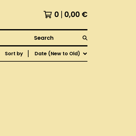
0
0,00
€
Search
Sort by
Date (New to Old)