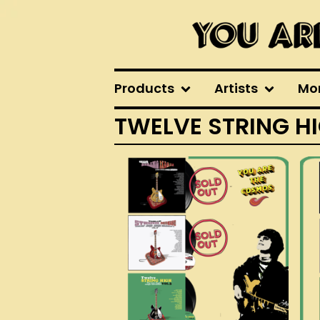
Products
Artists
Mo
TWELVE STRING H