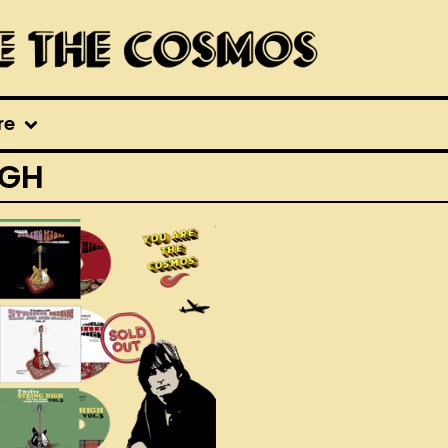
re
IGH