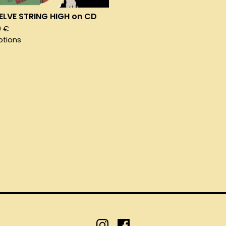
LVE STRING HIGH on CD
0
€
ptions