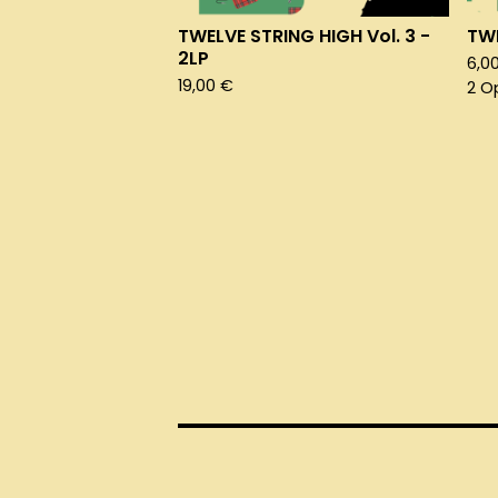
TWELVE STRING HIGH Vol. 3 -
TWE
2LP
6,0
19,00
€
2 O