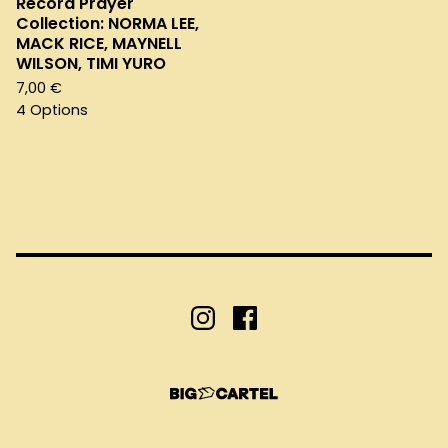
Record Prayer
Collection: NORMA LEE,
MACK RICE, MAYNELL
WILSON, TIMI YURO
7,00
€
4 Options