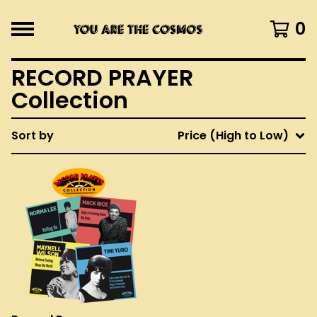
0
RECORD PRAYER
Collection
Sort by
Price (High to Low)