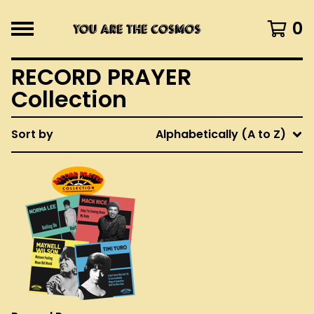
0
RECORD PRAYER
Collection
Sort by
Alphabetically (A to Z)