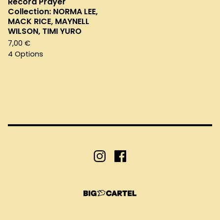
Record Prayer
Collection: NORMA LEE,
MACK RICE, MAYNELL
WILSON, TIMI YURO
7,00
€
4 Options