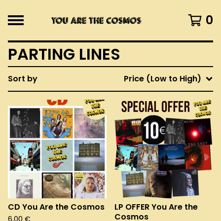
0
PARTING LINES
Sort by
Price (Low to High)
CD You Are the Cosmos
LP OFFER You Are the
Cosmos
6,00
€