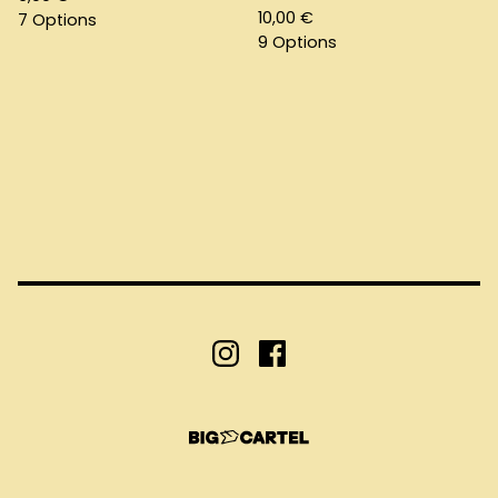
10,00
€
7 Options
9 Options