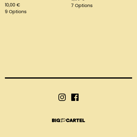
10,00
€
7 Options
9 Options