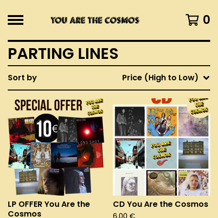
0
PARTING LINES
Sort by
Price (High to Low)
LP OFFER You Are the
CD You Are the Cosmos
Cosmos
6,00
€