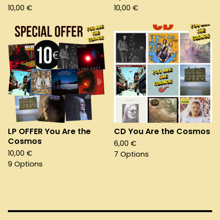
10,00
€
10,00
€
LP OFFER You Are the
CD You Are the Cosmos
Cosmos
6,00
€
10,00
€
7 Options
9 Options