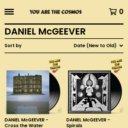
0
DANIEL McGEEVER
Sort by
Date (New to Old)
DANIEL McGEEVER -
DANIEL McGEEVER -
Cross the Water
Spirals