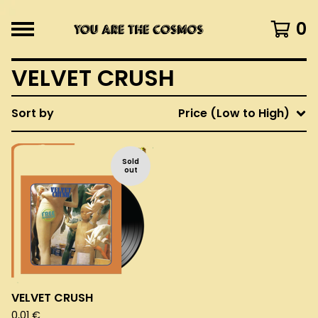
0
VELVET CRUSH
Sort by
Price (Low to High)
Sold
out
VELVET CRUSH
0,01
€