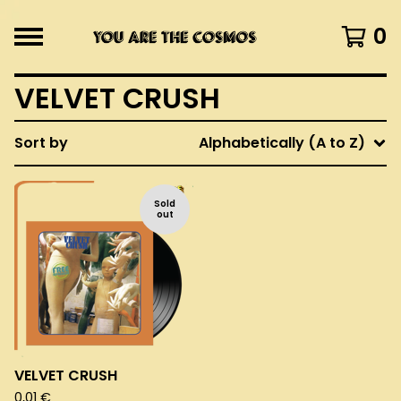
0
VELVET CRUSH
Sort by
Alphabetically (A to Z)
Sold
out
VELVET CRUSH
0,01
€