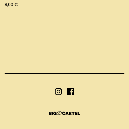
8,00
€