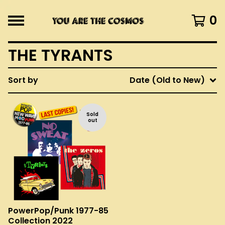
0
THE TYRANTS
Sort by
Date (Old to New)
Sold
out
PowerPop/Punk 1977-85
Collection 2022