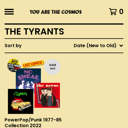
0
THE TYRANTS
Sort by
Date (New to Old)
Sold
out
PowerPop/Punk 1977-85
Collection 2022