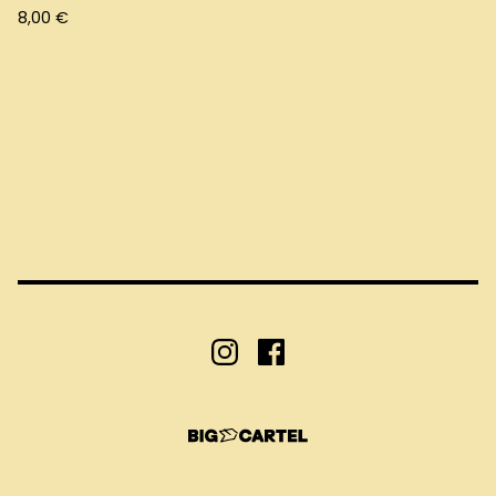
8,00
€