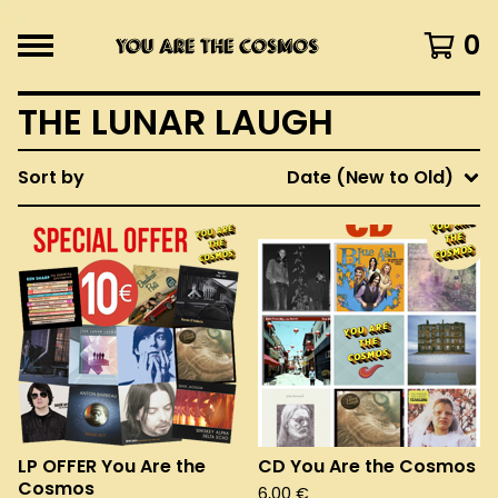
0
THE LUNAR LAUGH
Sort by
Date (New to Old)
LP OFFER You Are the
CD You Are the Cosmos
Cosmos
6,00
€