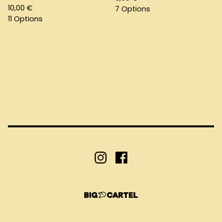
10,00
€
7 Options
11 Options