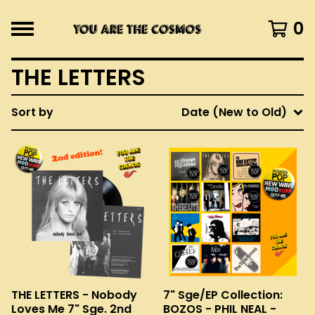
0
THE LETTERS
Sort by
Date (New to Old)
THE LETTERS - Nobody
7" Sge/EP Collection:
Loves Me 7" Sge. 2nd
BOZOS - PHIL NEAL -