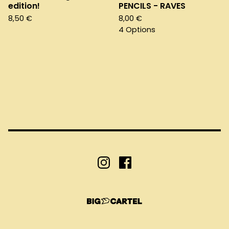
edition!
PENCILS - RAVES
8,50
€
8,00
€
4 Options