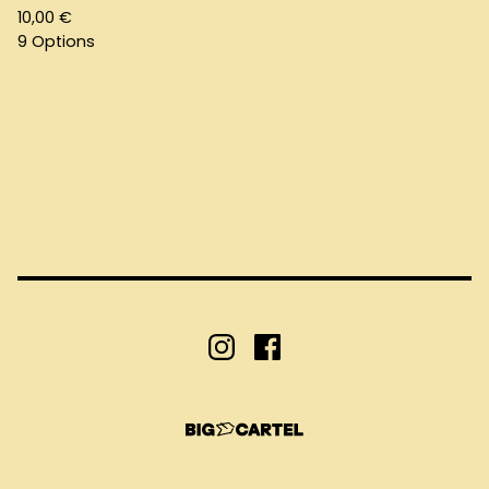
10,00
€
9 Options