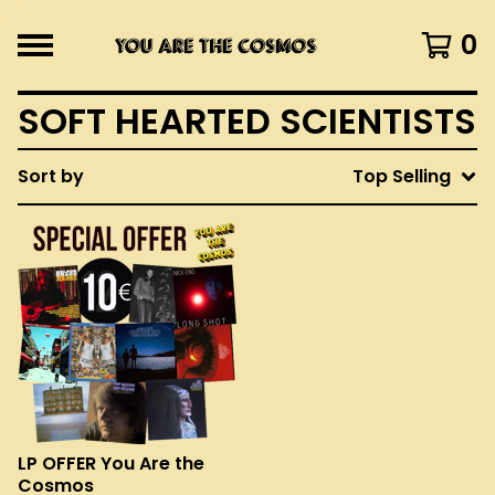
0
SOFT HEARTED SCIENTISTS
Sort by
Top Selling
LP OFFER You Are the
Cosmos