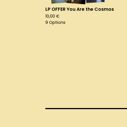
LP OFFER You Are the Cosmos
10,00
€
9 Options