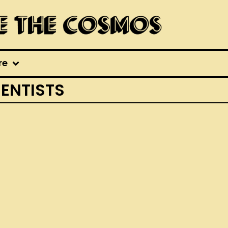
re
IENTISTS