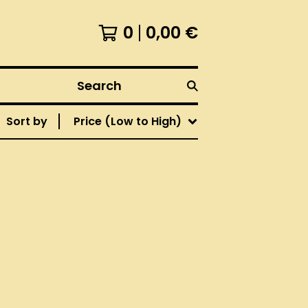
0
0,00
€
Search
Sort by
Price (Low to High)