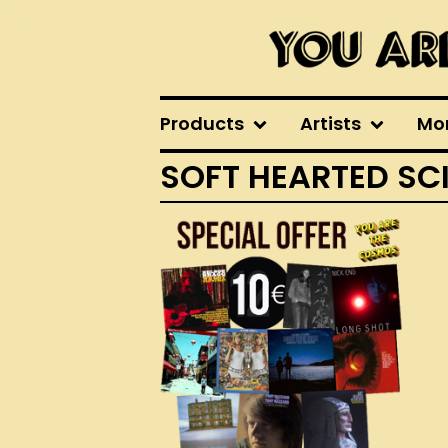
Products
Artists
Mo
SOFT HEARTED SC