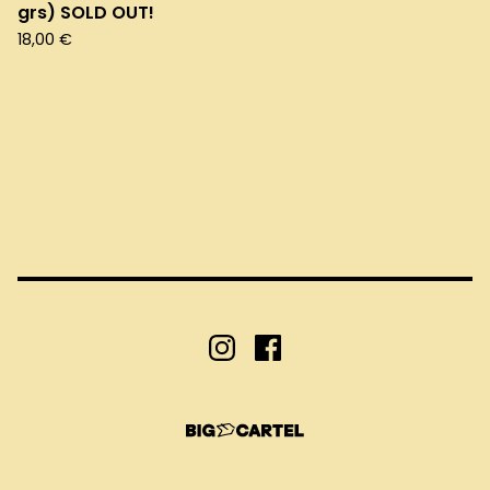
grs) SOLD OUT!
18,00
€