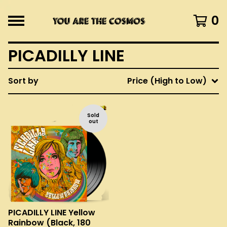
0
PICADILLY LINE
Sort by
Price (High to Low)
Sold
out
PICADILLY LINE Yellow
Rainbow (Black, 180