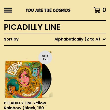
0
PICADILLY LINE
Sort by
Alphabetically (Z to A)
Sold
out
PICADILLY LINE Yellow
Rainbow (Black, 180