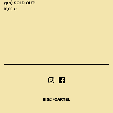
grs) SOLD OUT!
18,00
€