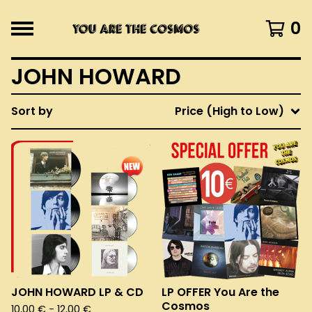
0
JOHN HOWARD
Sort by
Price (High to Low)
JOHN HOWARD LP & CD
LP OFFER You Are the
Cosmos
10,00
€
- 12,00
€