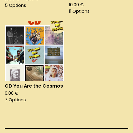
10,00
€
5 Options
11 Options
CD You Are the Cosmos
6,00
€
7 Options