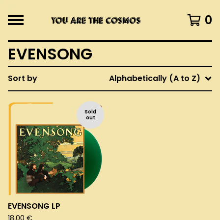
0
EVENSONG
Sort by
Alphabetically (A to Z)
Sold
out
EVENSONG LP
18,00
€