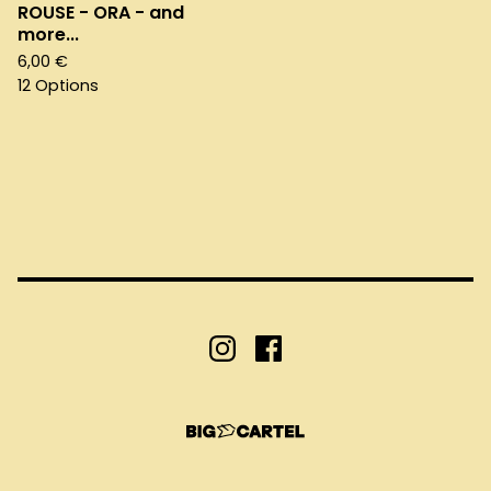
ROUSE - ORA - and
more...
6,00
€
12 Options