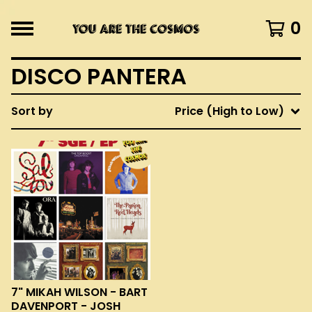
0
DISCO PANTERA
Sort by
Price (High to Low)
7" MIKAH WILSON - BART
DAVENPORT - JOSH