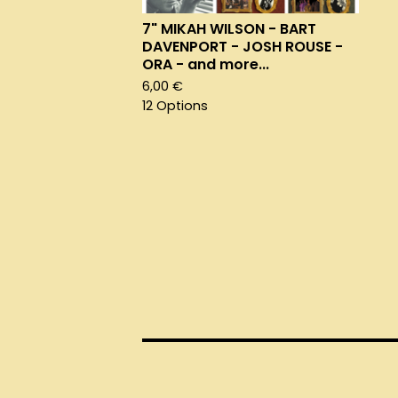
7" MIKAH WILSON - BART
DAVENPORT - JOSH ROUSE -
ORA - and more...
6,00
€
12 Options