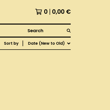
0
0,00
€
Search
Sort by
Date (New to Old)