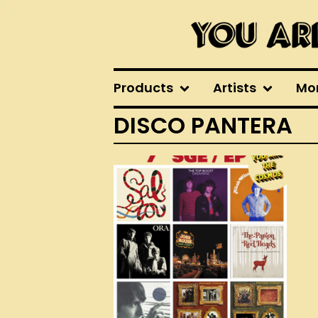
Products
Artists
Mo
DISCO PANTERA