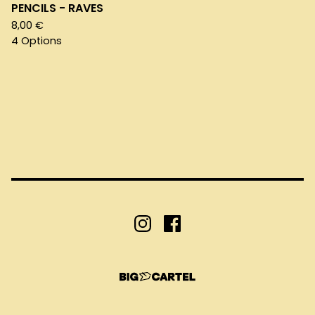
PENCILS - RAVES
8,00
€
4 Options