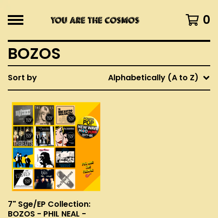
0
BOZOS
Sort by
Alphabetically (A to Z)
7" Sge/EP Collection:
BOZOS - PHIL NEAL -