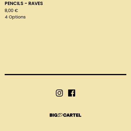
PENCILS - RAVES
8,00
€
4 Options