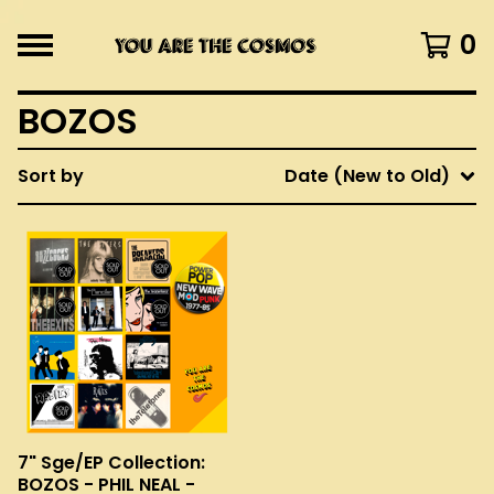
0
BOZOS
Sort by
Date (New to Old)
7" Sge/EP Collection:
BOZOS - PHIL NEAL -