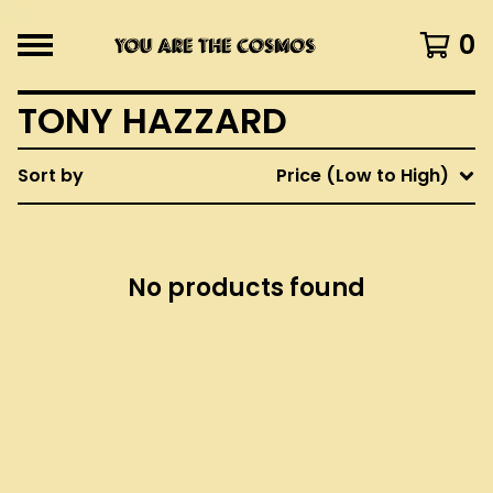
0
TONY HAZZARD
Sort by
Price (Low to High)
No products found