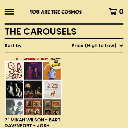
0
THE CAROUSELS
Sort by
Price (High to Low)
7" MIKAH WILSON - BART
DAVENPORT - JOSH