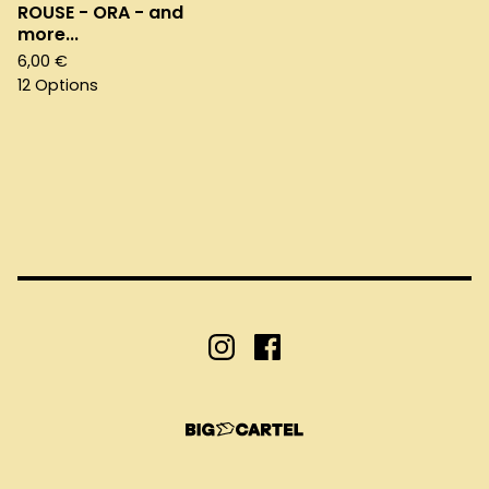
ROUSE - ORA - and
more...
6,00
€
12 Options