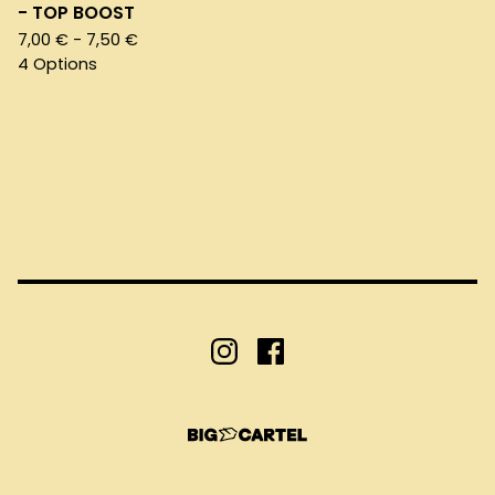
- TOP BOOST
7,00
€
- 7,50
€
4 Options