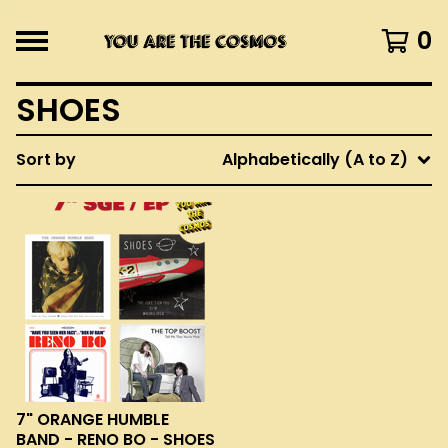
0
SHOES
Sort by
Alphabetically (A to Z)
7" ORANGE HUMBLE
BAND - RENO BO - SHOES