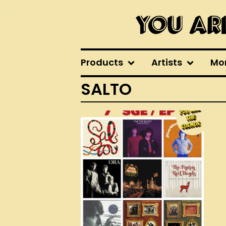
Products
Artists
Mo
SALTO