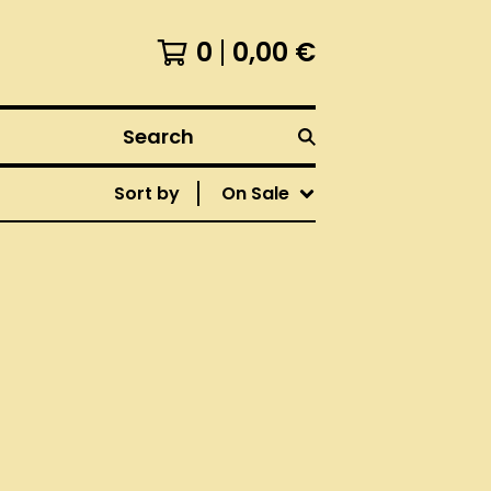
0
0,00
€
Search
Sort by
On Sale