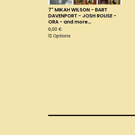
7" MIKAH WILSON - BART
DAVENPORT - JOSH ROUSE -
ORA - and more...
6,00
€
12 Options