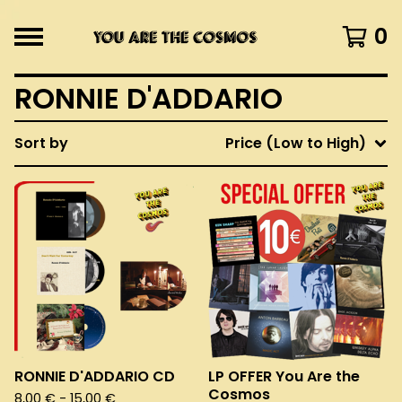
0
RONNIE D'ADDARIO
Sort by
Price (Low to High)
RONNIE D'ADDARIO CD
LP OFFER You Are the
Cosmos
8,00
€
- 15,00
€