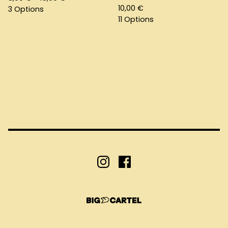
10,00
€
3 Options
11 Options