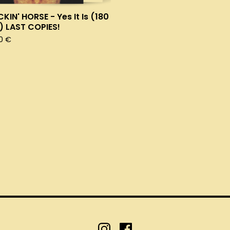
KIN' HORSE - Yes It Is (180
) LAST COPIES!
00
€