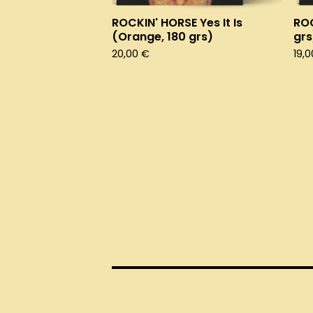
ROCKIN' HORSE Yes It Is
ROC
(Orange, 180 grs)
grs
20,00
€
19,