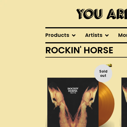
Products
Artists
Mo
ROCKIN' HORSE
Sold
out