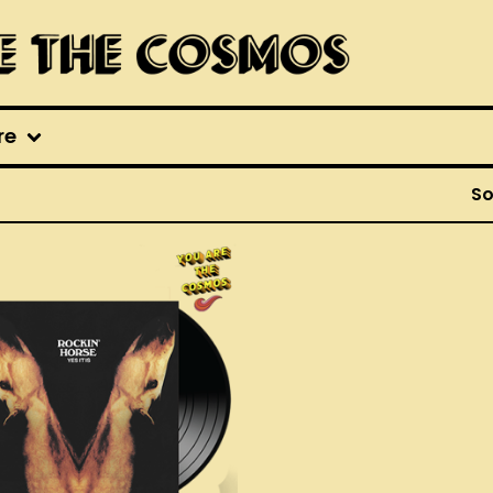
re
So