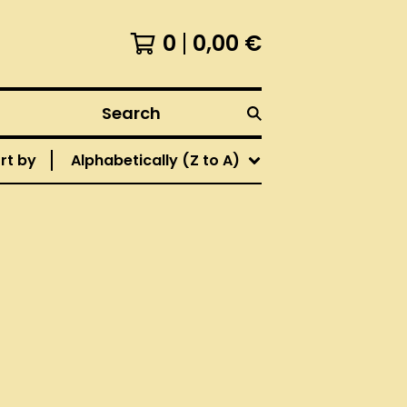
0
0,00
€
Search
rt by
Alphabetically (Z to A)