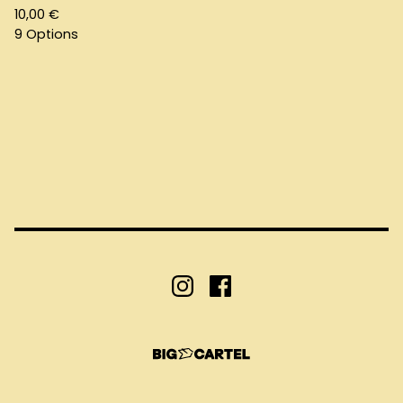
10,00
€
9 Options