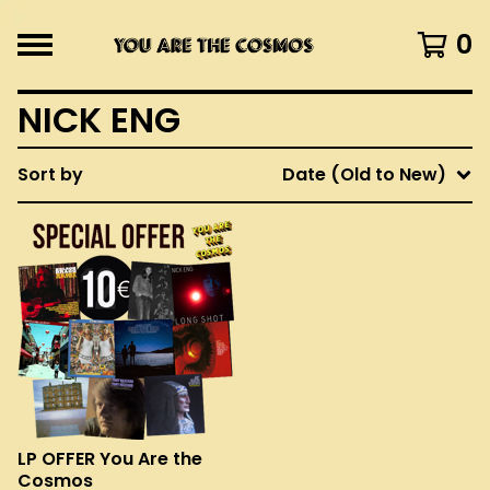
0
NICK ENG
Sort by
Date (Old to New)
LP OFFER You Are the
Cosmos