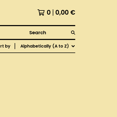
0
0,00
€
Search
rt by
Alphabetically (A to Z)