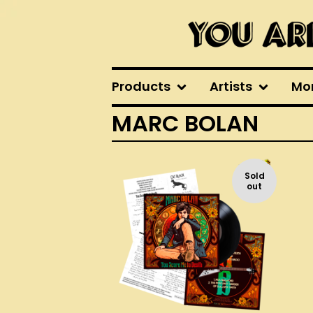
Products
Artists
Mo
MARC BOLAN
Sold
out