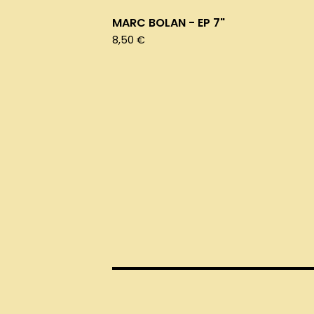
MARC BOLAN - EP 7"
8,50
€