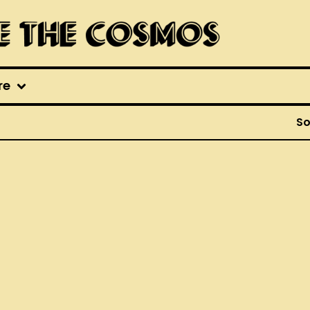
re
So