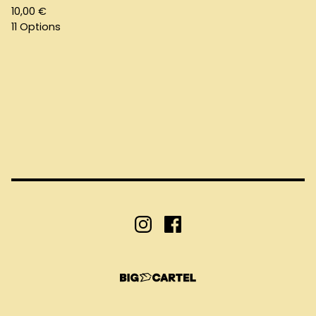
10,00
€
11 Options