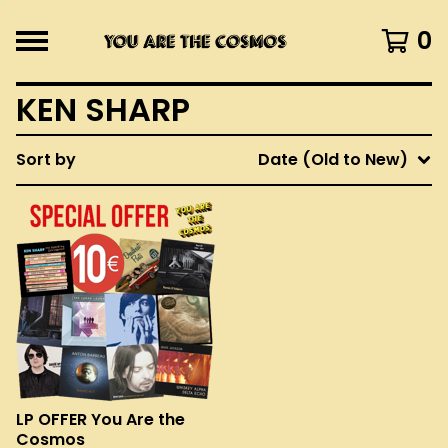
0
KEN SHARP
Sort by
Date (Old to New)
LP OFFER You Are the
Cosmos