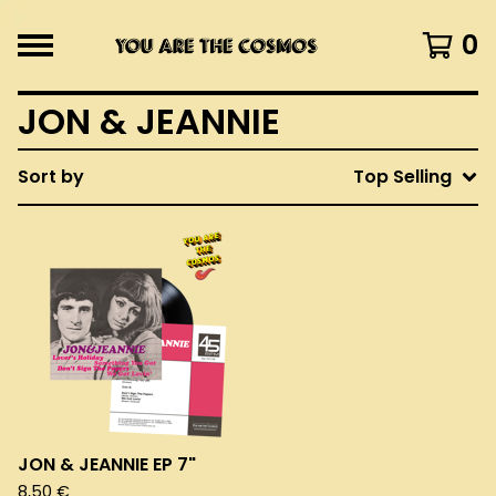
0
JON & JEANNIE
Sort by
Top Selling
JON & JEANNIE EP 7"
8,50
€