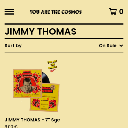
0
JIMMY THOMAS
Sort by
On Sale
JIMMY THOMAS - 7" Sge
8,00
€