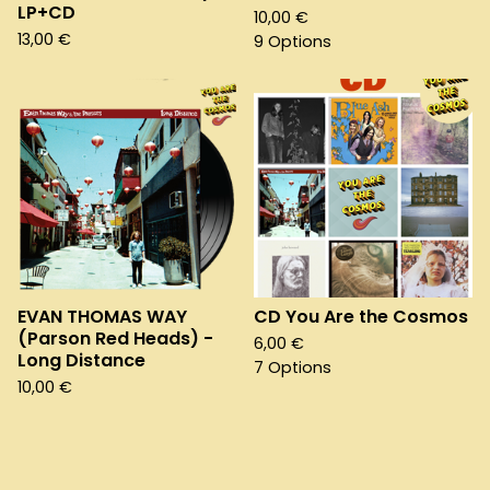
LP+CD
10,00
€
13,00
€
9 Options
EVAN THOMAS WAY
CD You Are the Cosmos
(Parson Red Heads) -
6,00
€
Long Distance
7 Options
10,00
€