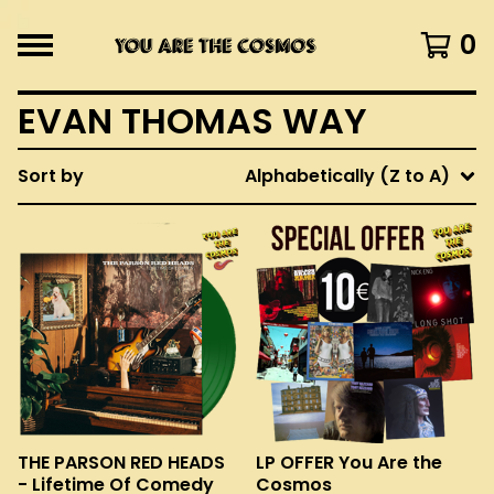
0
EVAN THOMAS WAY
Sort by
Alphabetically (Z to A)
THE PARSON RED HEADS
LP OFFER You Are the
- Lifetime Of Comedy
Cosmos