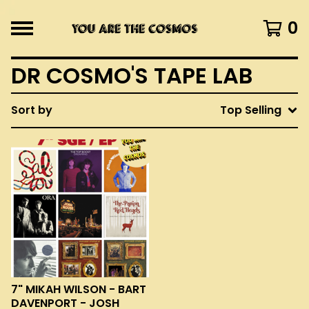
0
DR COSMO'S TAPE LAB
Sort by
Top Selling
7" MIKAH WILSON - BART
DAVENPORT - JOSH