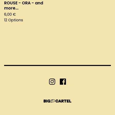
ROUSE - ORA - and
more...
6,00
€
12 Options