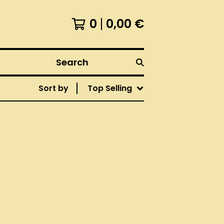
0
0,00
€
Search
Sort by
Top Selling