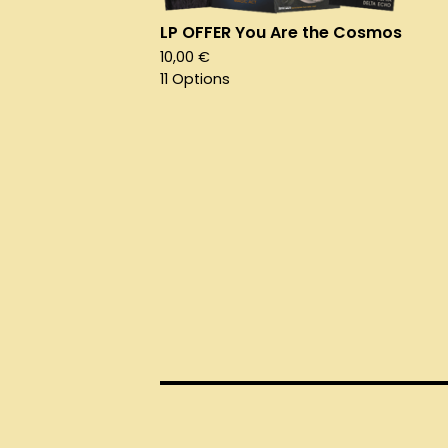
LP OFFER You Are the Cosmos
10,00
€
11 Options