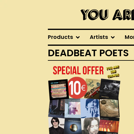
Products
Artists
Mo
DEADBEAT POETS