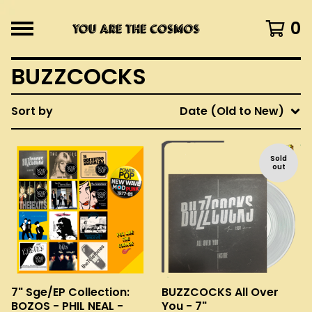
0
BUZZCOCKS
Sort by
Date (Old to New)
Sold
out
7" Sge/EP Collection:
BUZZCOCKS All Over
BOZOS - PHIL NEAL -
You - 7"