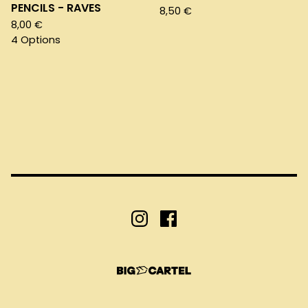
PENCILS - RAVES
8,50
€
8,00
€
4 Options