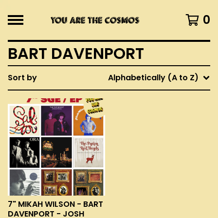
0
BART DAVENPORT
Sort by
Alphabetically (A to Z)
7" MIKAH WILSON - BART
DAVENPORT - JOSH