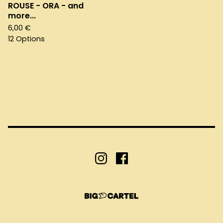
ROUSE - ORA - and
more...
6,00
€
12 Options