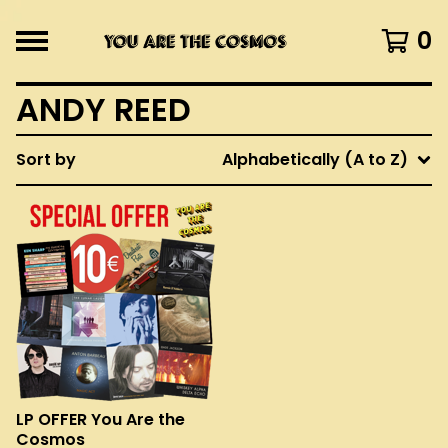
0
ANDY REED
Sort by
Alphabetically (A to Z)
LP OFFER You Are the
Cosmos