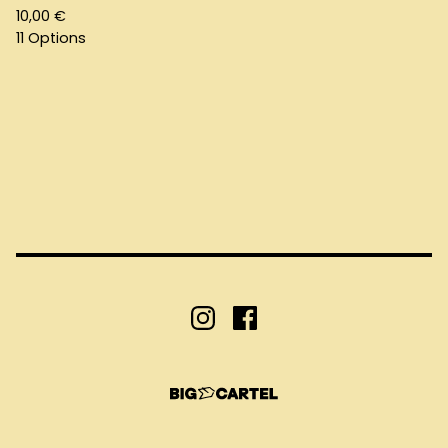
10,00
€
11 Options