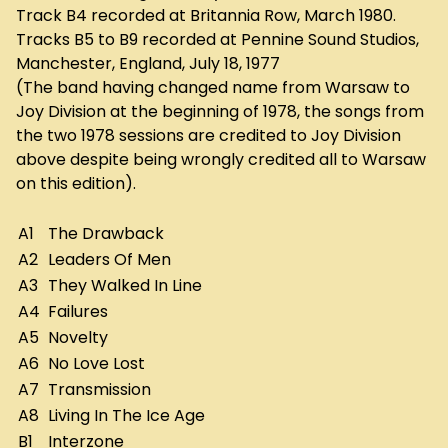
Track B4 recorded at Britannia Row, March 1980.
Tracks B5 to B9 recorded at Pennine Sound Studios,
Manchester, England, July 18, 1977
(The band having changed name from Warsaw to
Joy Division at the beginning of 1978, the songs from
the two 1978 sessions are credited to Joy Division
above despite being wrongly credited all to Warsaw
on this edition).
A1
The Drawback
A2
Leaders Of Men
A3
They Walked In Line
A4
Failures
A5
Novelty
A6
No Love Lost
A7
Transmission
A8
Living In The Ice Age
B1
Interzone