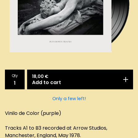
Qty
18,00
€
Add to cart
Only a few left!
Vinilo de Color (purple)
Tracks A1 to B3 recorded at Arrow Studios,
Manchester, England, May 1978.