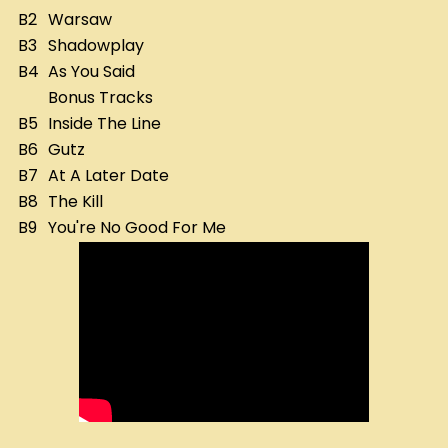
B2
Warsaw
B3
Shadowplay
B4
As You Said
Bonus Tracks
B5
Inside The Line
B6
Gutz
B7
At A Later Date
B8
The Kill
B9
You're No Good For Me