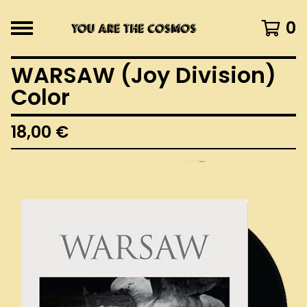
0
WARSAW (Joy Division)
Color
18,00
€