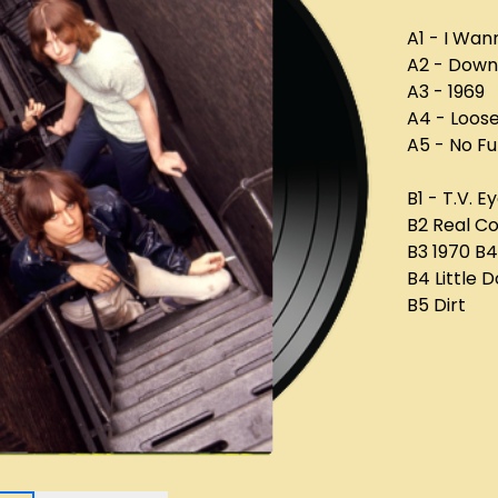
A1 - I Wan
A2 - Down
A3 - 1969
A4 - Loos
A5 - No F
B1 - T.V. E
B2 Real C
B3 1970 B4
B4 Little D
B5 Dirt