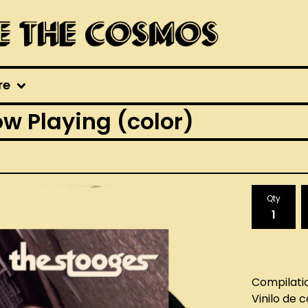
re
w Playing (color)
Qty
Compilati
Vinilo de 