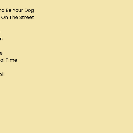
na Be Your Dog
 On The Street
e
un
ye
ool Time
oll