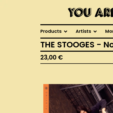
Products
Artists
Mo
THE STOOGES - No
23,00
€