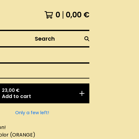
0
0,00
€
Search
23,00
€
Add to cart
Only a few left!
on!
color (ORANGE)